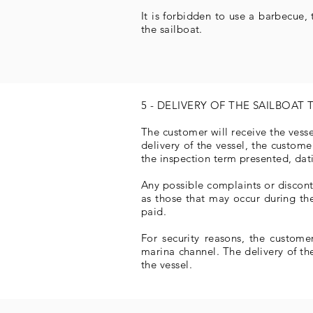
It is forbidden to use a barbecue,
the sailboat.
5 - DELIVERY OF THE SAILBOAT 
The customer will receive the vess
delivery of the vessel, the custom
the inspection term presented, dat
Any possible complaints or disconte
as those that may occur during the
paid.
For security reasons, the custome
marina channel. The delivery of th
the vessel.