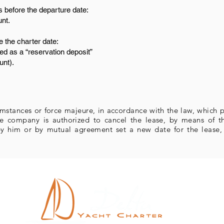
 before the departure date:
unt.
e the charter date:
ed as a “reservation deposit”
unt).
umstances or force majeure, in accordance with the law, which p
 the company is authorized to cancel the lease, by means of 
y him or by mutual agreement set a new date for the lease, w
Ro
R