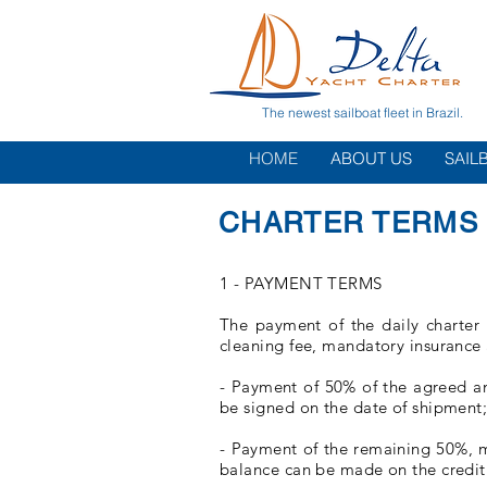
The newest sailboat fleet in Brazil.
HOME
ABOUT US
SAIL
CHARTER TERMS 
1 - PAYMENT TERMS
The payment of the daily charter 
cleaning fee, mandatory insurance
- Payment of 50% of the agreed amo
be signed on the date of shipment
- Payment of the remaining 50%, mu
balance can be made on the credit 