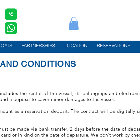
BOATS
PARTNERSHIPS
LOCATION
RESERVATIONS
AND CONDITIONS
includes the rental of the vessel, its belongings and electron
 and a deposit to cover minor damages to the vessel.
unt as a reservation deposit. The contract will be digitally s
;
st be made via bank transfer, 2 days before the date of departu
card or in kind on the date of departure. We don't work by che