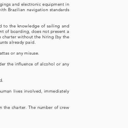
ngings and electronic equipment in
ith Brazilian navigation standards
d to the knowledge of sailing and
ment of boarding, does not present a
 charter without the hiring (by the
ounts already paid.
attas or any misuse.
er the influence of alcohol or any
d.
e human lives involved, immediately
n the charter. The number of crew