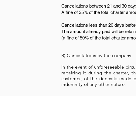
Cancellations between 21 and 30 days
A fine of 35% of the total charter amo
Cancellations less than 20 days befor
The amount already paid will be retain
(a fine of 50% of the total charter amo
B) Cancellations by the company:
In the event of unforeseeable circ
repairing it during the charter,
customer, of the deposits made b
indemnity of any other nature.
Overnight
Itinerary suggestions
Charter types
Support and rescue