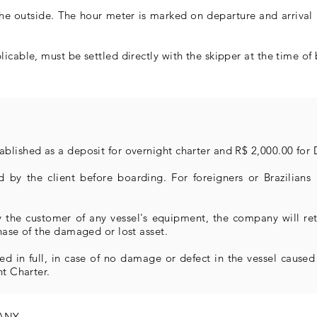
the outside. The hour meter is marked on departure and arrival
icable, must be settled directly with the skipper at the time of 
blished as a deposit for overnight charter and R$ 2,000.00 for 
 by the client before boarding. For foreigners or Brazilians n
by the customer of any vessel's equipment, the company will r
hase of the damaged or lost asset.
ed in full, in case of no damage or defect in the vessel caused 
ht Charter.
PANY