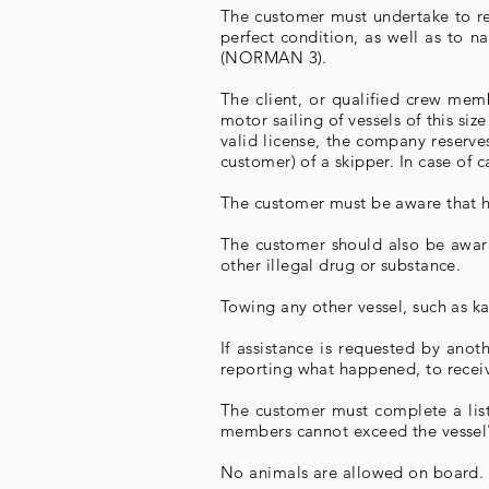
The customer must undertake to res
perfect condition, as well as to n
(NORMAN 3).
The client, or qualified crew mem
motor sailing of vessels of this si
valid license, the company reserves
customer) of a skipper. In case of 
The customer must be aware that he 
The customer should also be aware 
other illegal drug or substance.
Towing any other vessel, such as kay
If assistance is requested by anot
reporting what happened, to receive
The customer must complete a list
members cannot exceed the vessel's
No animals are allowed on board.