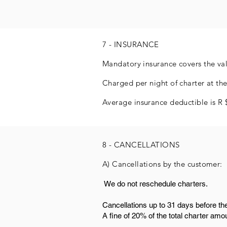
7 - INSURANCE
Mandatory insurance covers the valu
Charged per night of charter at the
Average insurance deductible is R 
8 - CANCELLATIONS
A) Cancellations by the customer:
​ We do not reschedule charters.
Cancellations up to 31 days before th
A fine of 20% of the total charter amo