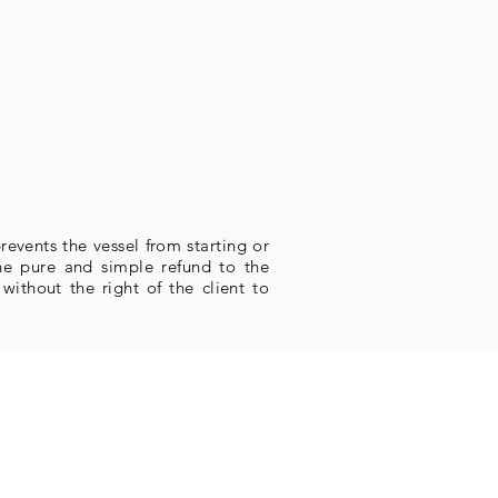
revents the vessel from starting or
the pure and simple refund to the
ithout the right of the client to
Marina Bracuhy
dovia Rio Santos (BR 101), Km 505
Studios Marina Bracuhy
ua do Badejo, s/n, Bloco 2B, Loja E
(em frente ao cais A3)