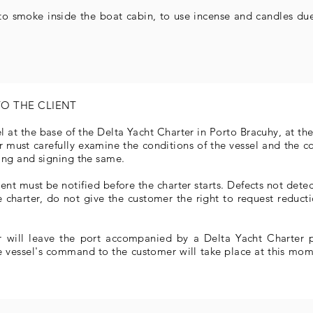
 to smoke inside the boat cabin, to use incense and candles due
TO THE CLIENT
el at the base of the Delta Yacht Charter in Porto Bracuhy, at t
er must carefully examine the conditions of the vessel and the 
ing and signing the same.
nt must be notified before the charter starts. Defects not detect
 charter, do not give the customer the right to request reduct
r will leave the port accompanied by a Delta Yacht Charter pi
e vessel's command to the customer will take place at this mome