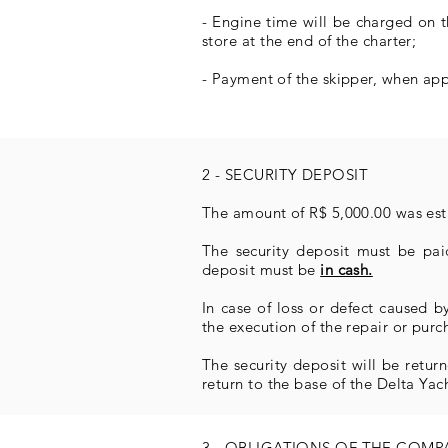
- Engine time will be charged on 
store at the end of the charter;
- Payment of the skipper, when appl
2 - SECURITY DEPOSIT
The amount of R$ 5,000.00 was esta
The security deposit must be paid
deposit must be
in cash.
In case of loss or defect caused 
the execution of the repair or purc
The security deposit will be return
return to the base of the Delta Yac
3 - OBLIGATIONS OF THE COM