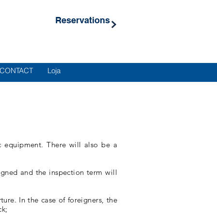
Reservations
CONTACT
Loja
ic equipment. There will also be a
igned and the inspection term will
re. In the case of foreigners, the
ck;