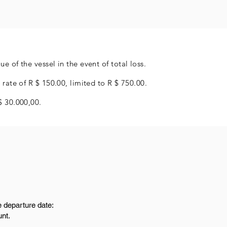
e of the vessel in the event of total loss.
 rate of R $ 150.00, limited to R $ 750.00.
$ 30.000,00.
e departure date:
unt.