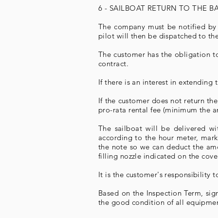
6 - SAILBOAT RETURN TO THE 
The company must be notified by t
pilot will then be dispatched to th
The customer has the obligation to
contract.
If there is an interest in extendin
If the customer does not return th
pro-rata rental fee (minimum the am
The sailboat will be delivered w
according to the hour meter, marke
the note so we can deduct the amou
filling nozzle indicated on the cov
It is the customer's responsibility
Based on the Inspection Term, sign
the good condition of all equipment