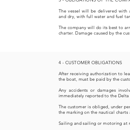
The vessel will be delivered with 
and dry, with full water and fuel ta
The company will do its best to ar
charter. Damage caused by the cus
4 - CUSTOMER OBLIGATIONS
After receiving authorization to l
the boat, must be paid by the cust
Any accidents or damages involv
immediately reported to the Delta
The customer is obliged, under pen
the marking on the nautical chart
Sailing and sailing or motoring at 