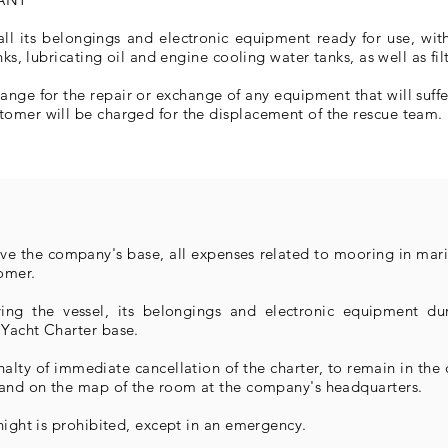
all its belongings and electronic equipment ready for use, wit
nks, lubricating oil and engine cooling water tanks, as well as fi
range for the repair or exchange of any equipment that will suf
tomer will be charged for the displacement of the rescue team.
eave the company's base, all expenses related to mooring in mari
omer.
ing the vessel, its belongings and electronic equipment du
 Yacht Charter base.
alty of immediate cancellation of the charter, to remain in the
s and on the map of the room at the company's headquarters.
night is prohibited, except in an emergency.