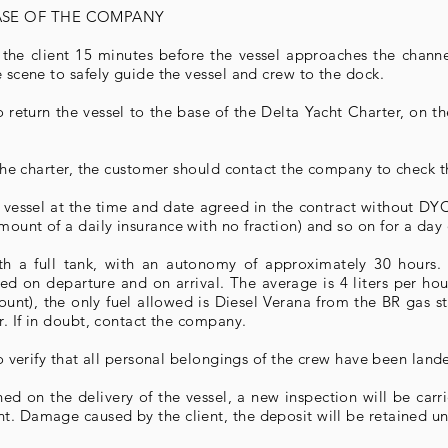
BASE OF THE COMPANY
he client 15 minutes before the vessel approaches the channe
e scene to safely guide the vessel and crew to the dock.
 return the vessel to the base of the Delta Yacht Charter, on t
g the charter, the customer should contact the company to check th
e vessel at the time and date agreed in the contract without DYC
ount of a daily insurance with no fraction) and so on for a day 
ith a full tank, with an autonomy of approximately 30 hours
d on departure and on arrival. The average is 4 liters per hour.
nt), the only fuel allowed is Diesel Verana from the BR gas sta
er. If in doubt, contact the company.
 to verify that all personal belongings of the crew have been land
ed on the delivery of the vessel, a new inspection will be carr
. Damage caused by the client, the deposit will be retained unt