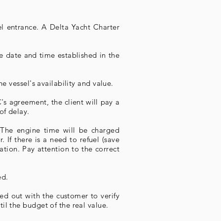
l entrance. A Delta Yacht Charter
he date and time established in the
e vessel's availability and value.
's agreement, the client will pay a
of delay.
. The engine time will be charged
 If there is a need to refuel (save
tion. Pay attention to the correct
ed.
ied out with the customer to verify
il the budget of the real value.