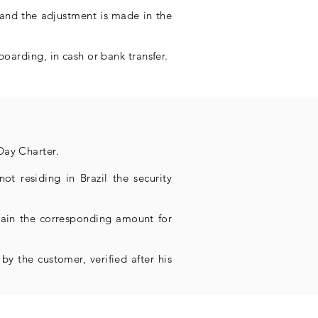
 and the adjustment is made in the
boarding, in cash or bank transfer.
Day Charter.
ot residing in Brazil the security
etain the corresponding amount for
by the customer, verified after his