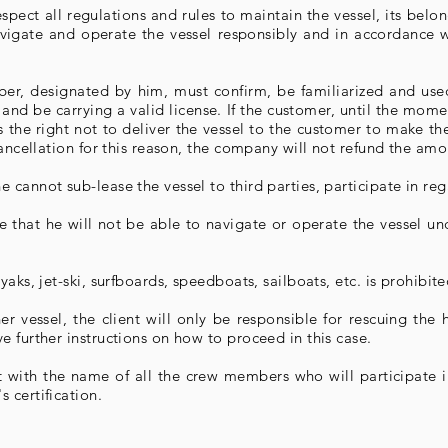
pect all regulations and rules to maintain the vessel, its belo
avigate and operate the vessel responsibly and in accordance w
ber, designated by him, must confirm, be familiarized and use
ze and be carrying a valid license. If the customer, until the mo
 the right not to deliver the vessel to the customer to make the
cancellation for this reason, the company will not refund the am
cannot sub-lease the vessel to third parties, participate in reg
that he will not be able to navigate or operate the vessel und
aks, jet-ski, surfboards, speedboats, sailboats, etc. is prohibite
her vessel, the client will only be responsible for rescuing th
 further instructions on how to proceed in this case.
 with the name of all the crew members who will participate i
 certification.