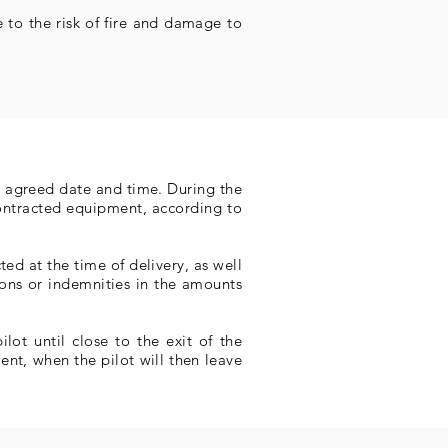
 to the risk of fire and damage to
he agreed date and time. During the
contracted equipment, according to
ed at the time of delivery, as well
ions or indemnities in the amounts
lot until close to the exit of the
nt, when the pilot will then leave