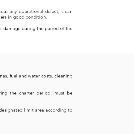
hout any operational defect, clean
lters in good condition.
fer damage during the period of the
nas, fuel and water costs, cleaning
ring the charter period, must be
 designated limit area according to